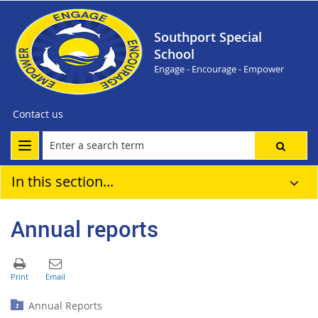
Southport Special
School
Engage - Encourage - Empower
Contact us
In this section...
Annual reports
Annual Reports