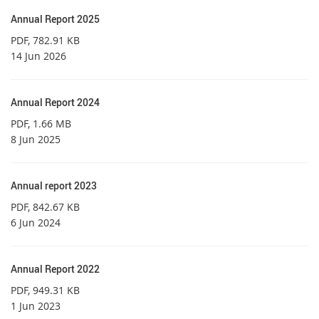
Annual Report 2025
PDF
, 782.91 KB
14 Jun 2026
Annual Report 2024
PDF
, 1.66 MB
8 Jun 2025
Annual report 2023
PDF
, 842.67 KB
6 Jun 2024
Annual Report 2022
PDF
, 949.31 KB
1 Jun 2023