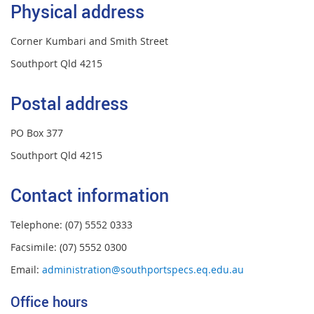
Physical address
Corner Kumbari and Smith Street
Southport Qld 4215
Postal address
PO Box 377
Southport Qld 4215
Contact information
Telephone: (07) 5552 0333
Facsimile: (07) 5552 0300
Email:
administration@southportspecs.eq.edu.au
Office hours