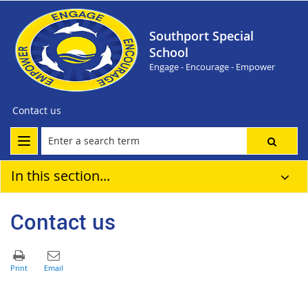
Southport Special
School
Engage - Encourage - Empower
Contact us
In this section...
Contact us