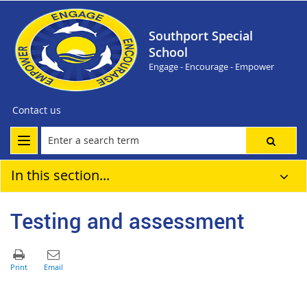
Southport Special
School
Engage - Encourage - Empower
Contact us
In this section...
Testing and assessment