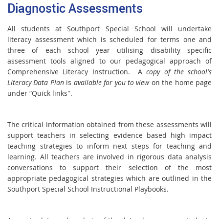
Diagnostic Assessments
All students at Southport Special School will undertake
literacy assessment which is scheduled for terms one and
three of each school year utilising disability specific
assessment tools aligned to our pedagogical approach of
Comprehensive Literacy Instruction. A
copy of the school's
Literacy Data Plan
is
available for you to view
on the home page
under “Quick links".
The critical information obtained from these assessments will
support teachers in selecting evidence based high impact
teaching strategies to inform next steps for teaching and
learning. All teachers are involved in rigorous data analysis
conversations to support their selection of the most
appropriate pedagogical strategies which are outlined in the
Southport Special School Instructional Playbooks.